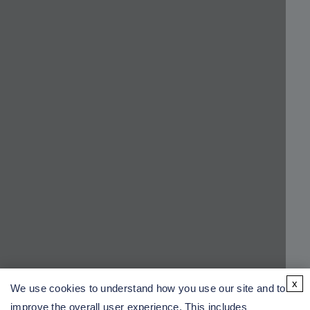
x
We use cookies to understand how you use our site and to
improve the overall user experience. This includes