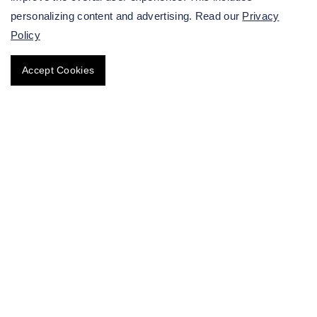
personalizing content and advertising. Read our
Privacy
Policy
Accept Cookies
Superbugs