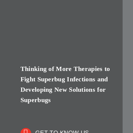
Thinking of More Therapies to
Fight Superbug Infections and
Developing New Solutions for
Superbugs
GET TO KNOW US