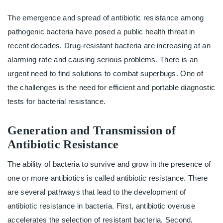
The emergence and spread of antibiotic resistance among
pathogenic bacteria have posed a public health threat in
recent decades. Drug-resistant bacteria are increasing at an
alarming rate and causing serious problems. There is an
urgent need to find solutions to combat superbugs. One of
the challenges is the need for efficient and portable diagnostic
tests for bacterial resistance.
Generation and Transmission of
Antibiotic Resistance
The ability of bacteria to survive and grow in the presence of
one or more antibiotics is called antibiotic resistance. There
are several pathways that lead to the development of
antibiotic resistance in bacteria. First, antibiotic overuse
accelerates the selection of resistant bacteria. Second,