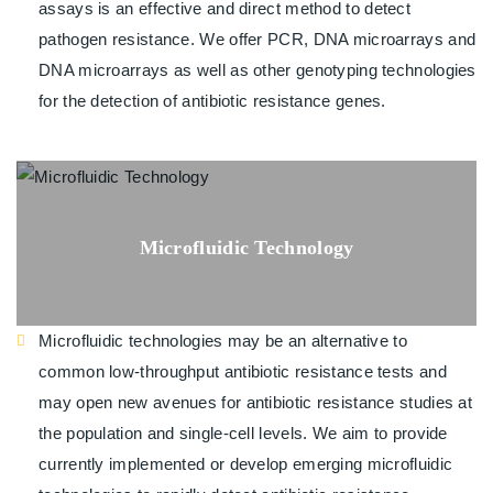
assays is an effective and direct method to detect
pathogen resistance. We offer PCR, DNA microarrays and
DNA microarrays as well as other genotyping technologies
for the detection of antibiotic resistance genes.
Microfluidic Technology
Microfluidic technologies may be an alternative to
common low-throughput antibiotic resistance tests and
may open new avenues for antibiotic resistance studies at
the population and single-cell levels. We aim to provide
currently implemented or develop emerging microfluidic