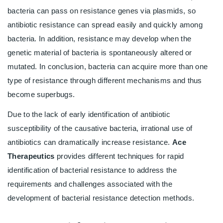
bacteria can pass on resistance genes via plasmids, so
antibiotic resistance can spread easily and quickly among
bacteria. In addition, resistance may develop when the
genetic material of bacteria is spontaneously altered or
mutated. In conclusion, bacteria can acquire more than one
type of resistance through different mechanisms and thus
become superbugs.
Due to the lack of early identification of antibiotic
susceptibility of the causative bacteria, irrational use of
antibiotics can dramatically increase resistance.
Ace
Therapeutics
provides different techniques for rapid
identification of bacterial resistance to address the
requirements and challenges associated with the
development of bacterial resistance detection methods.