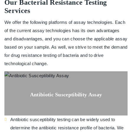
Our Bacterial Resistance Testing
Services
We offer the following platforms of assay technologies. Each
of the current assay technologies has its own advantages
and disadvantages, and you can choose the applicable assay
based on your sample. As well, we strive to meet the demand
for drug resistance testing of bacteria and to drive
technological change.
Antibiotic Susceptibility Assay
Antibiotic susceptibility testing can be widely used to
determine the antibiotic resistance profile of bacteria. We