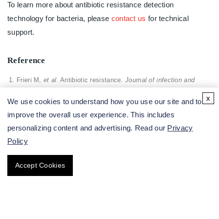
To learn more about antibiotic resistance detection
technology for bacteria, please
contact us
for technical
support.
Reference
Frieri M,
et al.
Antibiotic resistance.
Journal of infection and
public health
, 2017, 10(4): 369-378.
x
We use cookies to understand how you use our site and to
improve the overall user experience. This includes
personalizing content and advertising. Read our
Privacy
All of our services are intended for preclinical research
Policy
use only and cannot be used to diagnose, treat or manage
patients.
Accept Cookies