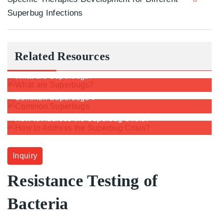
Superbug Infections
Related Resources
What are Superbugs?
Common Superbugs
How to Address the Superbug Crisis?
Inquiry
Resistance Testing of
Bacteria