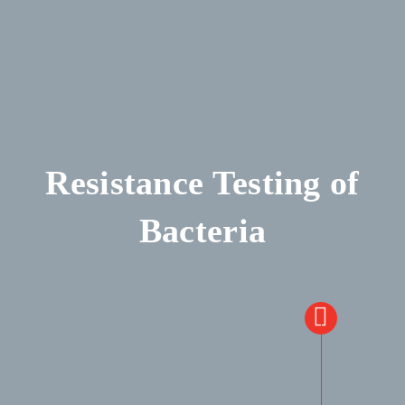
Resistance Testing of
Bacteria