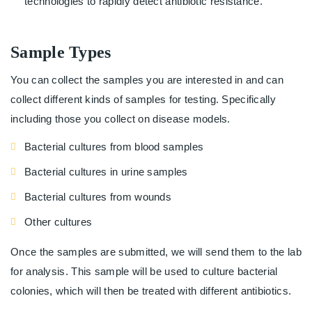
technologies to rapidly detect antibiotic resistance.
Sample Types
You can collect the samples you are interested in and can
collect different kinds of samples for testing. Specifically
including those you collect on disease models.
Bacterial cultures from blood samples
Bacterial cultures in urine samples
Bacterial cultures from wounds
Other cultures
Once the samples are submitted, we will send them to the lab
for analysis. This sample will be used to culture bacterial
colonies, which will then be treated with different antibiotics.