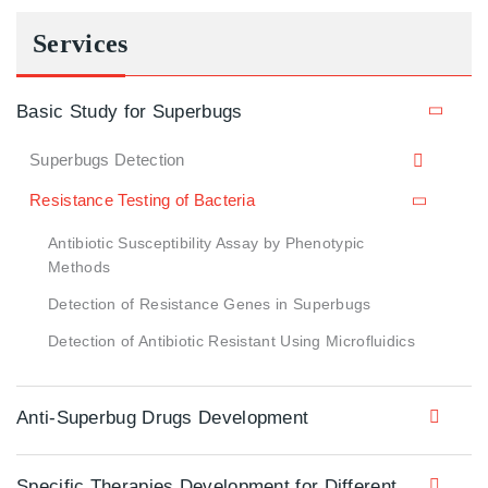
Services
Basic Study for Superbugs
Superbugs Detection
Resistance Testing of Bacteria
Antibiotic Susceptibility Assay by Phenotypic
Methods
Detection of Resistance Genes in Superbugs
Detection of Antibiotic Resistant Using Microfluidics
Anti-Superbug Drugs Development
Specific Therapies Development for Different