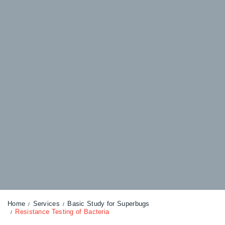
Home
Services
Basic Study for Superbugs
Resistance Testing of Bacteria