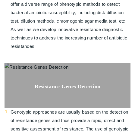
offer a diverse range of phenotypic methods to detect
bacterial antibiotic susceptibility, including disk diffusion
test, dilution methods, chromogenic agar media test, etc.
As well as we develop innovative resistance diagnostic
techniques to address the increasing number of antibiotic
resistances.
Resistance Genes Detection
Genotypic approaches are usually based on the detection
of resistance genes and thus provide a rapid, direct and
sensitive assessment of resistance. The use of genotypic