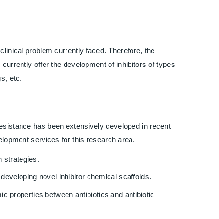
.
clinical problem currently faced. Therefore, the
currently offer the development of inhibitors of types
s, etc.
resistance has been extensively developed in recent
velopment services for this research area.
 strategies.
developing novel inhibitor chemical scaffolds.
 properties between antibiotics and antibiotic