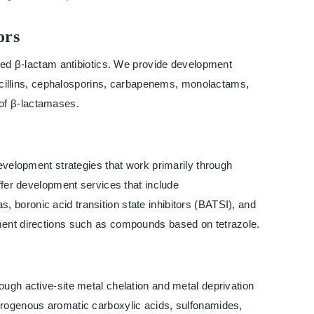
ors
used β-lactam antibiotics. We provide development
enicillins, cephalosporins, carbapenems, monolactams,
s of β-lactamases.
development strategies that work primarily through
ffer development services that include
boronic acid transition state inhibitors (BATSI), and
ment directions such as compounds based on tetrazole.
ough active-site metal chelation and metal deprivation
trogenous aromatic carboxylic acids, sulfonamides,