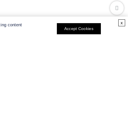
x
zing content
Accept Cookies