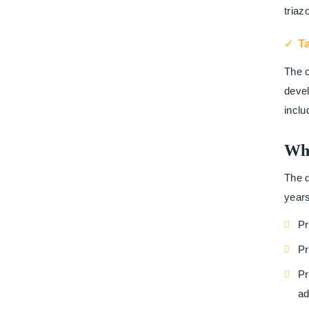
triaz
T
The c
devel
inclu
Wh
The d
years
Pr
Pr
Pr
ad