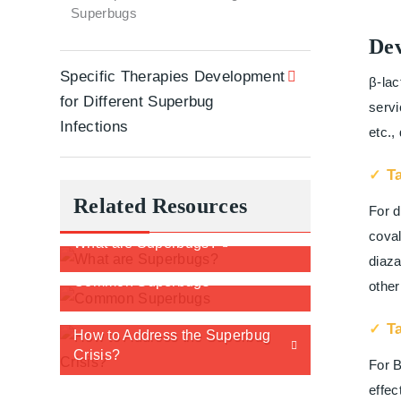
Superbugs
Dev
Specific Therapies Development
β-lac
for Different Superbug
servi
Infections
etc.,
T
Related Resources
For d
coval
What are Superbugs?
diaza
Common Superbugs
other
T
How to Address the Superbug
Crisis?
For B
effec