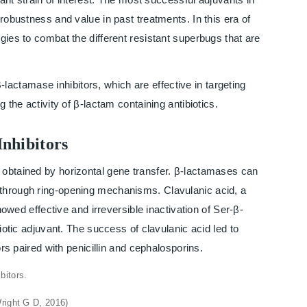
 robustness and value in past treatments. In this era of
gies to combat the different resistant superbugs that are
-lactamase inhibitors, which are effective in targeting
 the activity of β-lactam containing antibiotics.
Inhibitors
 obtained by horizontal gene transfer. β-lactamases can
 through ring-opening mechanisms. Clavulanic acid, a
showed effective and irreversible inactivation of Ser-β-
biotic adjuvant. The success of clavulanic acid led to
ors paired with penicillin and cephalosporins.
Wright G D, 2016)