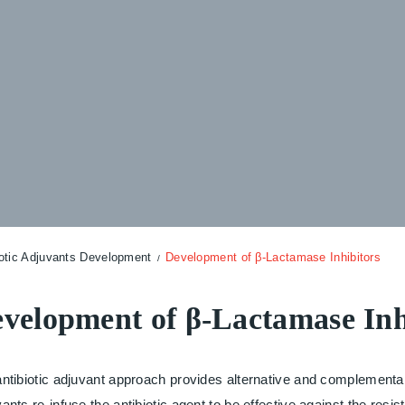
iotic Adjuvants Development
Development of β-Lactamase Inhibitors
velopment of β-Lactamase Inh
ntibiotic adjuvant approach provides alternative and complementary
ants re-infuse the antibiotic agent to be effective against the resis