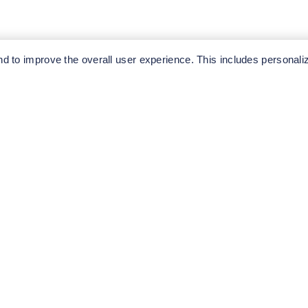
ediately.
 to improve the overall user experience. This includes personali