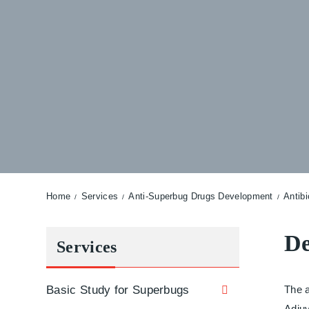
Home
Services
Anti-Superbug Drugs Development
Antib
De
Services
Basic Study for Superbugs
The a
Adjuv