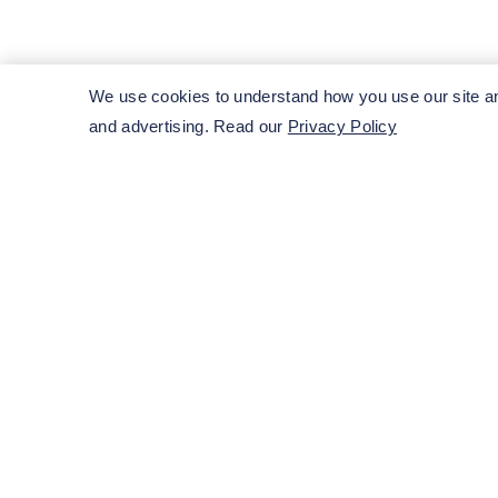
Get in touch with our team imm
We use cookies to understand how you use our site and
and advertising. Read our
Privacy Policy
Submit