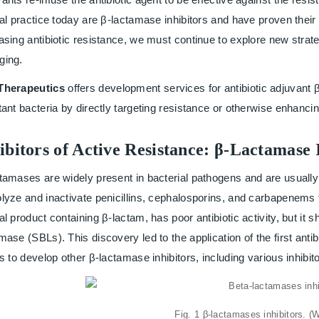
cal practice today are β-lactamase inhibitors and have proven their
asing antibiotic resistance, we must continue to explore new strate
ging.
Therapeutics
offers development services for antibiotic adjuvant β
tant bacteria by directly targeting resistance or otherwise enhancing
ibitors of Active Resistance: β-Lactamase 
tamases are widely present in bacterial pathogens and are usually
lyze and inactivate penicillins, cephalosporins, and carbapenems
al product containing β-lactam, has poor antibiotic activity, but it 
mase (SBLs). This discovery led to the application of the first anti
ts to develop other β-lactamase inhibitors, including various inhibit
Fig. 1 β-lactamases inhibitors. (