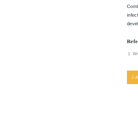
Combi
infec
deve
Refe
Wr
A