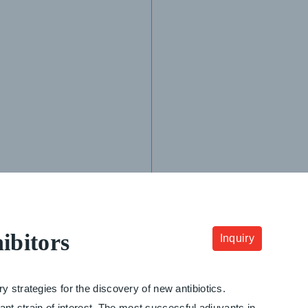
ibitors
Inquiry
 strategies for the discovery of new antibiotics.
tant strain of interest. The most successful adjuvants in