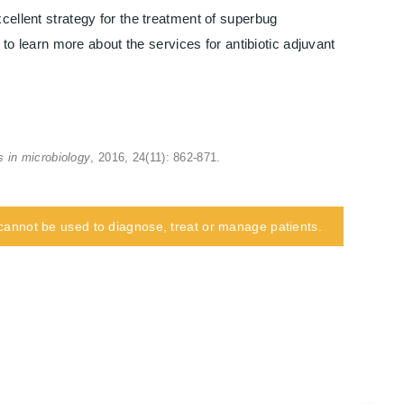
cellent strategy for the treatment of superbug
e to learn more about the services for antibiotic adjuvant
s in microbiology
, 2016, 24(11): 862-871.
d cannot be used to diagnose, treat or manage patients.