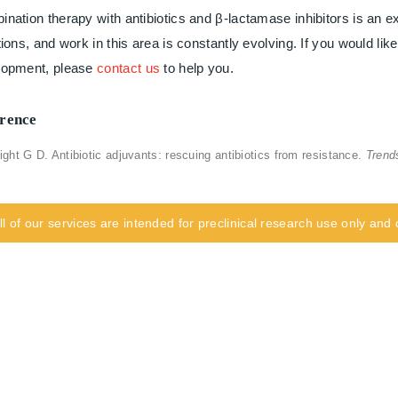
nation therapy with antibiotics and β-lactamase inhibitors is an ex
tions, and work in this area is constantly evolving. If you would lik
lopment, please
contact us
to help you.
rence
ight G D. Antibiotic adjuvants: rescuing antibiotics from resistance.
Trend
ll of our services are intended for preclinical research use only an