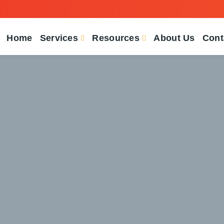
Home
Services
Resources
About Us
Cont