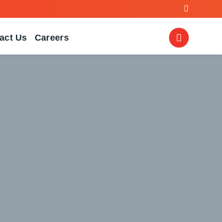
act Us
Careers