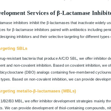
elopment Services of β-Lactamase Inhibit
tamase inhibitors inhibit the β-lactamases that inactivate widely 
ces for β-lactamase inhibitors paired with antibiotics including p
 designing inhibitors and their selective targeting for different type
argeting SBLs
rug-resistant bacteria that produce A/C/D SBL, we offer inhibitor 
ent and non-covalent inhibition. Based on covalent inhibition, we o
bicyclooctane (DBO) analogs containing five-membered cycloureas, 
 types. Based on non-covalent inhibition, we can provide develop
argeting metallo-β-lactamases (MBLs)
1/B2/B3 MBL, we offer inhibitor development strategies mainly thr
ts. We can provide development of thiol-containing compounds, ni