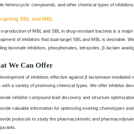
ole heterocyclic compounds, and other chemical types of inhibitors
argeting SBL and MBL
o-production of MBL and SBL in drug-resistant bacteria is a major 
opment of inhibitors that dual-target SBL and MBL is desirable. We 
ding boronate inhibitors, phosphonates, tetrazoles, β-lactam analog
at We Can Offer
evelopment of inhibitors effective against β-lactamase-mediated 
 with a variety of promising chemical types. We offer inhibitor de
ovide inhibitor compound lead discovery and structure optimization
ovide valuable information for optimizing existing chemotypes and 
ovide protocols to study the pharmacokinetic and pharmacodynamic
juvants.