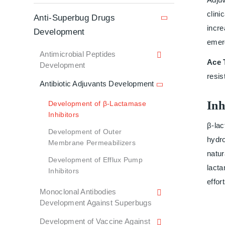
clini
Anti-Superbug Drugs
incre
Development
emer
Antimicrobial Peptides
Ace 
Development
resis
Antibiotic Adjuvants Development
Inh
Development of β-Lactamase
Inhibitors
β-lac
Development of Outer
hydro
Membrane Permeabilizers
natur
Development of Efflux Pump
lacta
Inhibitors
effor
Monoclonal Antibodies
Development Against Superbugs
Development of Vaccine Against