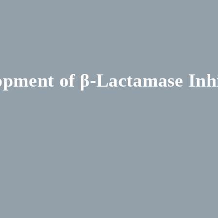
opment of β-Lactamase Inhi