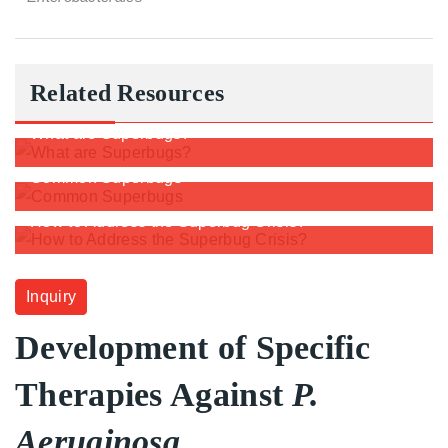
Related Resources
What are Superbugs?
Common Superbugs
How to Address the Superbug Crisis?
Inquiry
Development of Specific
Therapies Against
P.
Aeruginosa