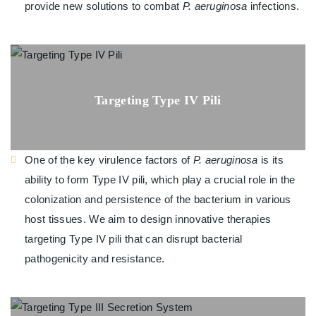
provide new solutions to combat
P. aeruginosa
infections.
Targeting Type IV Pili
One of the key virulence factors of
P. aeruginosa
is its
ability to form Type IV pili, which play a crucial role in the
colonization and persistence of the bacterium in various
host tissues. We aim to design innovative therapies
targeting Type IV pili that can disrupt bacterial
pathogenicity and resistance.