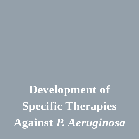
Development of
Specific Therapies
Against
P. Aeruginosa