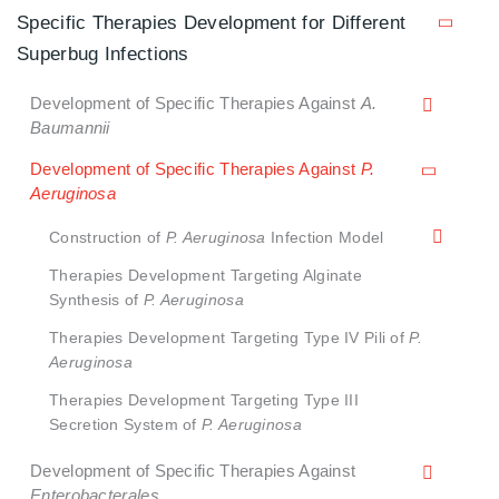
Specific Therapies Development for Different
Superbug Infections
Development of Specific Therapies Against
A.
Baumannii
Development of Specific Therapies Against
P.
Aeruginosa
Construction of
P. Aeruginosa
Infection Model
Therapies Development Targeting Alginate
Synthesis of
P. Aeruginosa
Therapies Development Targeting Type IV Pili of
P.
Aeruginosa
Therapies Development Targeting Type III
Secretion System of
P. Aeruginosa
Development of Specific Therapies Against
Enterobacterales