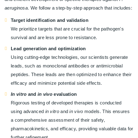
aeruginosa
. We follow a step-by-step approach that includes:
Target identification and validation
We prioritize targets that are crucial for the pathogen's
survival and are less prone to resistance.
Lead generation and optimization
Using cutting-edge technologies, our scientists generate
leads, such as monoclonal antibodies or antimicrobial
peptides. These leads are then optimized to enhance their
efficacy and minimize potential side effects.
In vitro
and
in vivo
evaluation
Rigorous testing of developed therapies is conducted
using advanced
in vitro
and
in vivo
models. This ensures
a comprehensive assessment of their safety,
pharmacokinetics, and efficacy, providing valuable data for
further refinement.