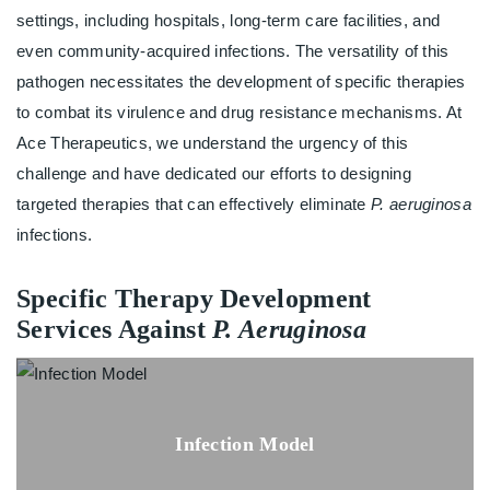
settings, including hospitals, long-term care facilities, and
even community-acquired infections. The versatility of this
pathogen necessitates the development of specific therapies
to combat its virulence and drug resistance mechanisms. At
Ace Therapeutics, we understand the urgency of this
challenge and have dedicated our efforts to designing
targeted therapies that can effectively eliminate
P. aeruginosa
infections.
Specific Therapy Development
Services Against
P. Aeruginosa
Infection Model