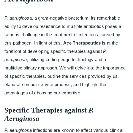
P. aeruginosa
, a gram-negative bacterium, its remarkable
ability to develop resistance to multiple antibiotics poses a
serious challenge in the treatment of infections caused by
this pathogen. In light of this,
Ace Therapeutics
is at the
forefront of developing specific therapies against
P.
aeruginosa
, utilizing cutting-edge technology and a
multidisciplinary approach. We will delve into the importance
of specific therapies, outline the services provided by us,
elaborate on our service process, and highlight the
advantages of choosing our expertise.
Specific Therapies against
P.
Aeruginosa
P. aeruginosa
infections are known to affect various clinical