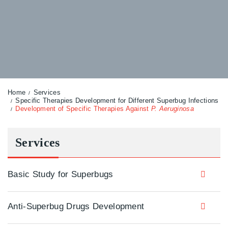
Home
Services
Specific Therapies Development for Different Superbug Infections
Development of Specific Therapies Against
P. Aeruginosa
Services
Basic Study for Superbugs
Anti-Superbug Drugs Development