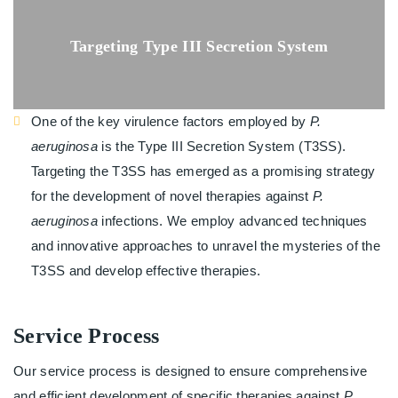
Targeting Type III Secretion System
One of the key virulence factors employed by
P.
aeruginosa
is the Type III Secretion System (T3SS).
Targeting the T3SS has emerged as a promising strategy
for the development of novel therapies against
P.
aeruginosa
infections. We employ advanced techniques
and innovative approaches to unravel the mysteries of the
T3SS and develop effective therapies.
Service Process
Our service process is designed to ensure comprehensive
and efficient development of specific therapies against
P.