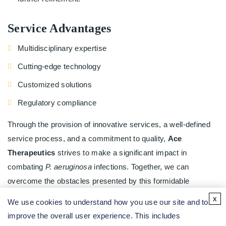
Service Advantages
Multidisciplinary expertise
Cutting-edge technology
Customized solutions
Regulatory compliance
Through the provision of innovative services, a well-defined
service process, and a commitment to quality,
Ace
Therapeutics
strives to make a significant impact in
combating
P. aeruginosa
infections. Together, we can
overcome the obstacles presented by this formidable
pathogen.
x
We use cookies to understand how you use our site and to
To learn more about innovative and effective solutions, please
improve the overall user experience. This includes