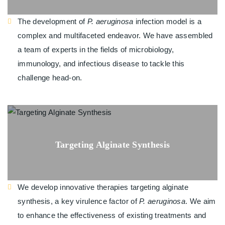
The development of
P. aeruginosa
infection model is a
complex and multifaceted endeavor. We have assembled
a team of experts in the fields of microbiology,
immunology, and infectious disease to tackle this
challenge head-on.
Targeting Alginate Synthesis
We develop innovative therapies targeting alginate
synthesis, a key virulence factor of
P. aeruginosa
. We aim
to enhance the effectiveness of existing treatments and