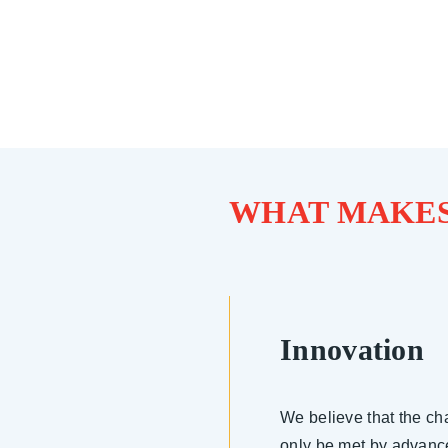
WHAT MAKES
Innovation
We believe that the ch
only be met by advanc