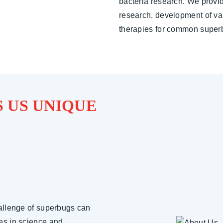
bacteria research. We provid
research, development of va
therapies for common super
 US UNIQUE
allenge of superbugs can
es in science and