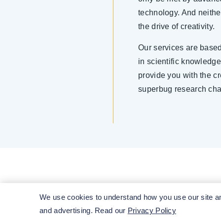
technology. And neithe
the drive of creativity.
Our services are base
in scientific knowledg
provide you with the c
superbug research cha
We use cookies to understand how you use our site and
and advertising. Read our
Privacy Policy