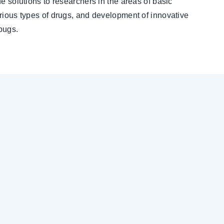
e solutions to researchers in the areas of basic
rious types of drugs, and development of innovative
bugs.