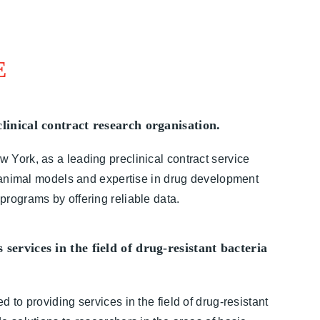
E
linical contract research organisation.
York, as a leading preclinical contract service
t animal models and expertise in drug development
rograms by offering reliable data.
services in the field of drug-resistant bacteria
 to providing services in the field of drug-resistant