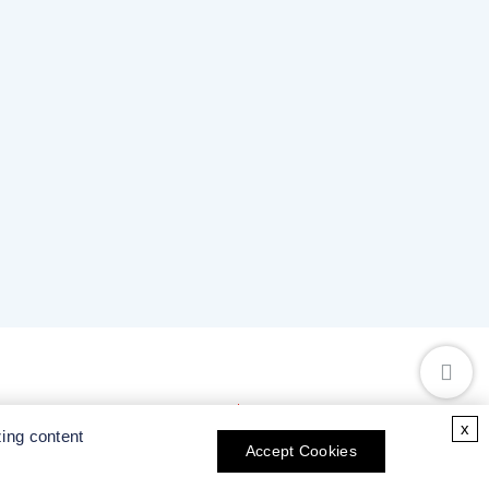
x
zing content
Accept Cookies
Collaboration