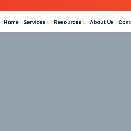
Home
Services
Resources
About Us
Cont