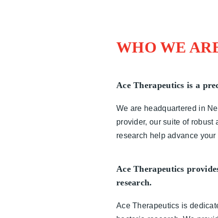
WHO WE AR
Ace Therapeutics is a prec
We are headquartered in New 
provider, our suite of robus
research help advance your p
Ace Therapeutics provides 
research.
Ace Therapeutics is dedicated