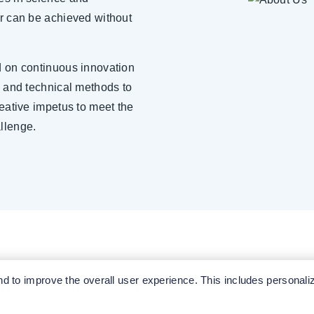
r can be achieved without
d on continuous innovation
e and technical methods to
reative impetus to meet the
llenge.
 to improve the overall user experience. This includes personali