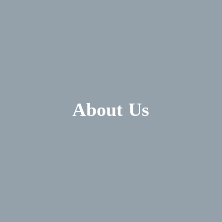
About Us