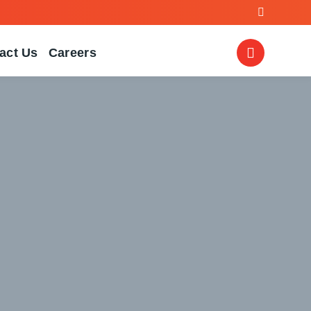
act Us
Careers