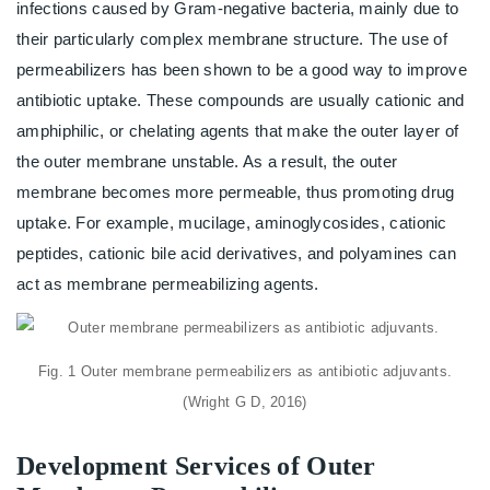
infections caused by Gram-negative bacteria, mainly due to
their particularly complex membrane structure. The use of
permeabilizers has been shown to be a good way to improve
antibiotic uptake. These compounds are usually cationic and
amphiphilic, or chelating agents that make the outer layer of
the outer membrane unstable. As a result, the outer
membrane becomes more permeable, thus promoting drug
uptake. For example, mucilage, aminoglycosides, cationic
peptides, cationic bile acid derivatives, and polyamines can
act as membrane permeabilizing agents.
Fig. 1 Outer membrane permeabilizers as antibiotic adjuvants.
(Wright G D, 2016)
Development Services of Outer