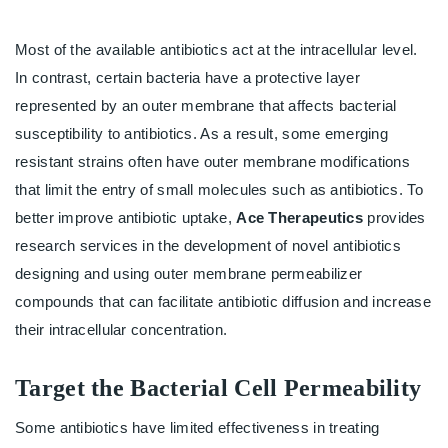
Most of the available antibiotics act at the intracellular level.
In contrast, certain bacteria have a protective layer
represented by an outer membrane that affects bacterial
susceptibility to antibiotics. As a result, some emerging
resistant strains often have outer membrane modifications
that limit the entry of small molecules such as antibiotics. To
better improve antibiotic uptake,
Ace Therapeutics
provides
research services in the development of novel antibiotics
designing and using outer membrane permeabilizer
compounds that can facilitate antibiotic diffusion and increase
their intracellular concentration.
Target the Bacterial Cell Permeability
Some antibiotics have limited effectiveness in treating