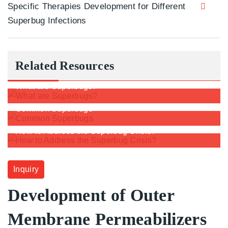
Specific Therapies Development for Different
Superbug Infections
Related Resources
What are Superbugs?
Common Superbugs
How to Address the Superbug Crisis?
Inquiry
Development of Outer
Membrane Permeabilizers