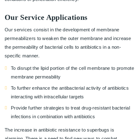
Our Service Applications
Our services consist in the development of membrane
permeabilizers to weaken the outer membrane and increase
the permeability of bacterial cells to antibiotics in a non-
specific manner.
To disrupt the lipid portion of the cell membrane to promote
membrane permeability
To further enhance the antibacterial activity of antibiotics
interacting with intracellular targets
Provide further strategies to treat drug-resistant bacterial
infections in combination with antibiotics
The increase in antibiotic resistance to superbugs is
alarming. There is a need to find new ways to combat