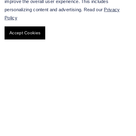
improve the overall user experience. This includes
patients.
personalizing content and advertising. Read our
Privacy
Policy
Accept Cookies
Get in touch with our team
immediately.