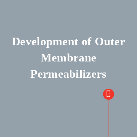
Development of Outer
Membrane
Permeabilizers