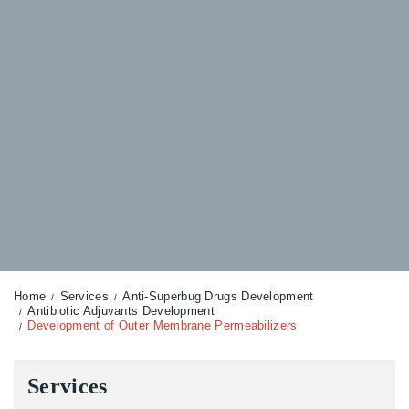
Home
Services
Anti-Superbug Drugs Development
Antibiotic Adjuvants Development
Development of Outer Membrane Permeabilizers
Services