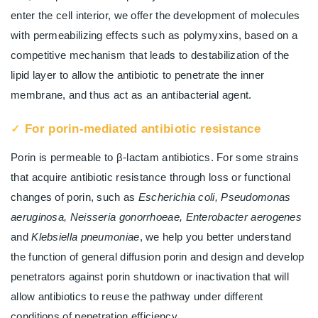
enter the cell interior, we offer the development of molecules
with permeabilizing effects such as polymyxins, based on a
competitive mechanism that leads to destabilization of the
lipid layer to allow the antibiotic to penetrate the inner
membrane, and thus act as an antibacterial agent.
For porin-mediated antibiotic resistance
Porin is permeable to β-lactam antibiotics. For some strains
that acquire antibiotic resistance through loss or functional
changes of porin, such as
Escherichia coli, Pseudomonas
aeruginosa, Neisseria gonorrhoeae, Enterobacter aerogenes
and
Klebsiella pneumoniae
, we help you better understand
the function of general diffusion porin and design and develop
penetrators against porin shutdown or inactivation that will
allow antibiotics to reuse the pathway under different
conditions of penetration efficiency.