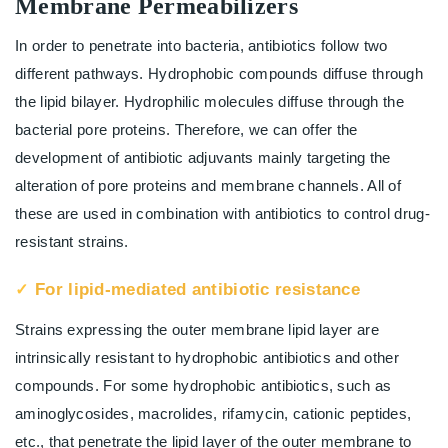
Membrane Permeabilizers
In order to penetrate into bacteria, antibiotics follow two
different pathways. Hydrophobic compounds diffuse through
the lipid bilayer. Hydrophilic molecules diffuse through the
bacterial pore proteins. Therefore, we can offer the
development of antibiotic adjuvants mainly targeting the
alteration of pore proteins and membrane channels. All of
these are used in combination with antibiotics to control drug-
resistant strains.
For lipid-mediated antibiotic resistance
Strains expressing the outer membrane lipid layer are
intrinsically resistant to hydrophobic antibiotics and other
compounds. For some hydrophobic antibiotics, such as
aminoglycosides, macrolides, rifamycin, cationic peptides,
etc., that penetrate the lipid layer of the outer membrane to