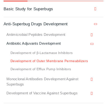
Basic Study for Superbugs
Anti-Superbug Drugs Development
Antimicrobial Peptides Development
Antibiotic Adjuvants Development
Development of β-Lactamase Inhibitors
Development of Outer Membrane Permeabilizers
Development of Efflux Pump Inhibitors
Monoclonal Antibodies Development Against
Superbugs
Development of Vaccine Against Superbugs