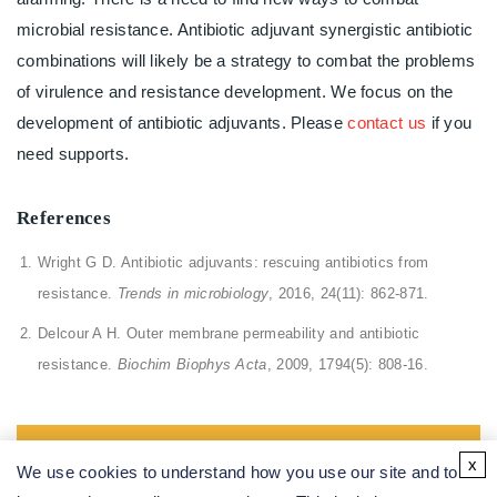
microbial resistance. Antibiotic adjuvant synergistic antibiotic
combinations will likely be a strategy to combat the problems
of virulence and resistance development. We focus on the
development of antibiotic adjuvants. Please
contact us
if you
need supports.
References
Wright G D. Antibiotic adjuvants: rescuing antibiotics from
resistance.
Trends in microbiology
, 2016, 24(11): 862-871.
Delcour A H. Outer membrane permeability and antibiotic
resistance.
Biochim Biophys Acta
, 2009, 1794(5): 808-16.
All of our services are intended for preclinical research
x
We use cookies to understand how you use our site and to
use only and cannot be used to diagnose, treat or manage