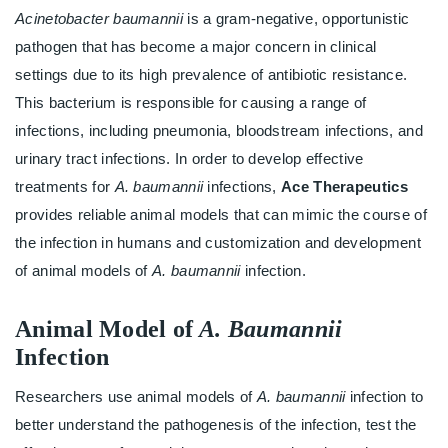
Acinetobacter baumannii
is a gram-negative, opportunistic
pathogen that has become a major concern in clinical
settings due to its high prevalence of antibiotic resistance.
This bacterium is responsible for causing a range of
infections, including pneumonia, bloodstream infections, and
urinary tract infections. In order to develop effective
treatments for
A. baumannii
infections,
Ace Therapeutics
provides reliable animal models that can mimic the course of
the infection in humans and customization and development
of animal models of
A. baumannii
infection.
Animal Model of
A. Baumannii
Infection
Researchers use animal models of
A. baumannii
infection to
better understand the pathogenesis of the infection, test the