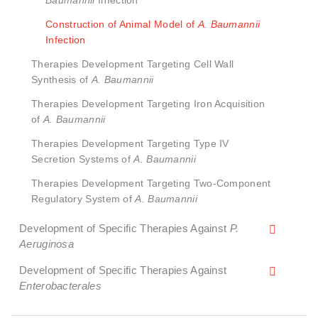
Baumannii
Infection
Construction of Animal Model of
A. Baumannii
Infection
Therapies Development Targeting Cell Wall
Synthesis of
A. Baumannii
Therapies Development Targeting Iron Acquisition
of
A. Baumannii
Therapies Development Targeting Type IV
Secretion Systems of
A. Baumannii
Therapies Development Targeting Two-Component
Regulatory System of
A. Baumannii
Development of Specific Therapies Against
P.
Aeruginosa
Development of Specific Therapies Against
Enterobacterales