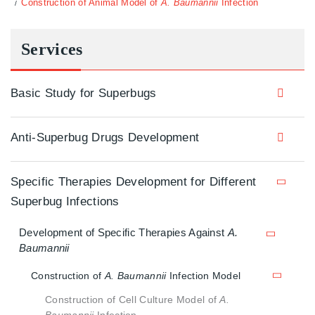
Construction of Animal Model of
A. Baumannii
Infection
Services
Basic Study for Superbugs
Anti-Superbug Drugs Development
Specific Therapies Development for Different
Superbug Infections
Development of Specific Therapies Against
A.
Baumannii
Construction of
A. Baumannii
Infection Model
Construction of Cell Culture Model of
A.