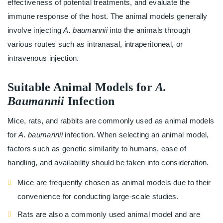
effectiveness of potential treatments, and evaluate the
immune response of the host. The animal models generally
involve injecting
A. baumannii
into the animals through
various routes such as intranasal, intraperitoneal, or
intravenous injection.
Suitable Animal Models for
A.
Baumannii
Infection
Mice, rats, and rabbits are commonly used as animal models
for
A. baumannii
infection. When selecting an animal model,
factors such as genetic similarity to humans, ease of
handling, and availability should be taken into consideration.
Mice are frequently chosen as animal models due to their
convenience for conducting large-scale studies.
Rats are also a commonly used animal model and are