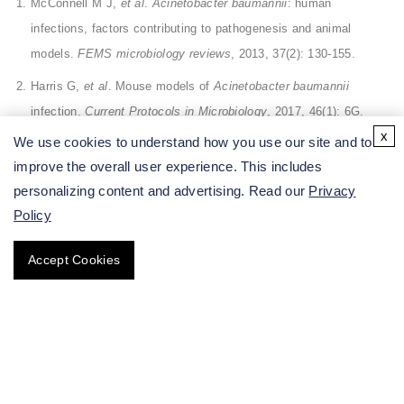
McConnell M J,
et al
.
Acinetobacter baumannii
: human
infections, factors contributing to pathogenesis and animal
models.
FEMS microbiology reviews
, 2013, 37(2): 130-155.
Harris G,
et al
. Mouse models of
Acinetobacter baumannii
infection.
Current Protocols in Microbiology
, 2017, 46(1): 6G.
x
We use cookies to understand how you use our site and to
improve the overall user experience. This includes
All of our services are intended for preclinical research
personalizing content and advertising. Read our
Privacy
use only and cannot be used to diagnose, treat or manage
Policy
patients.
Accept Cookies