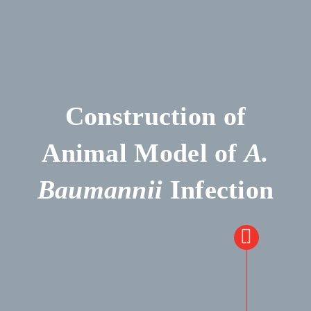
Construction of
Animal Model of
A.
Baumannii
Infection