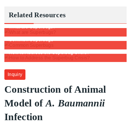
Related Resources
What are Superbugs?
Common Superbugs
How to Address the Superbug Crisis?
Inquiry
Construction of Animal
Model of
A. Baumannii
Infection