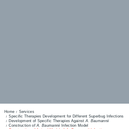
Home
Services
Specific Therapies Development for Different Superbug Infections
Development of Specific Therapies Against
A. Baumannii
Construction of
A. Baumannii
Infection Model