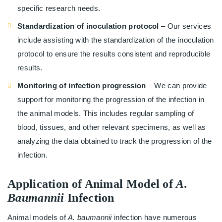
specific research needs.
Standardization of inoculation protocol
– Our services
include assisting with the standardization of the inoculation
protocol to ensure the results consistent and reproducible
results.
Monitoring of infection progression
– We can provide
support for monitoring the progression of the infection in
the animal models. This includes regular sampling of
blood, tissues, and other relevant specimens, as well as
analyzing the data obtained to track the progression of the
infection.
Application of Animal Model of
A.
Baumannii
Infection
Animal models of
A. baumannii
infection have numerous