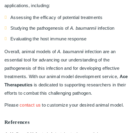
applications, including:
Assessing the efficacy of potential treatments
Studying the pathogenesis of
A. baumannii
infection
Evaluating the host immune response
Overall, animal models of
A. baumannii
infection are an
essential tool for advancing our understanding of the
pathogenesis of this infection and for developing effective
treatments. With our animal model development service,
Ace
Therapeutics
is dedicated to supporting researchers in their
efforts to combat this challenging pathogen.
Please
contact us
to customize your desired animal model.
References