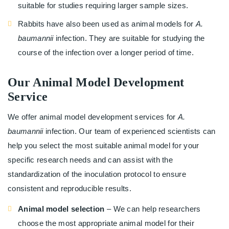
suitable for studies requiring larger sample sizes.
Rabbits have also been used as animal models for
A.
baumannii
infection. They are suitable for studying the
course of the infection over a longer period of time.
Our Animal Model Development
Service
We offer animal model development services for
A.
baumannii
infection. Our team of experienced scientists can
help you select the most suitable animal model for your
specific research needs and can assist with the
standardization of the inoculation protocol to ensure
consistent and reproducible results.
Animal model selection
– We can help researchers
choose the most appropriate animal model for their